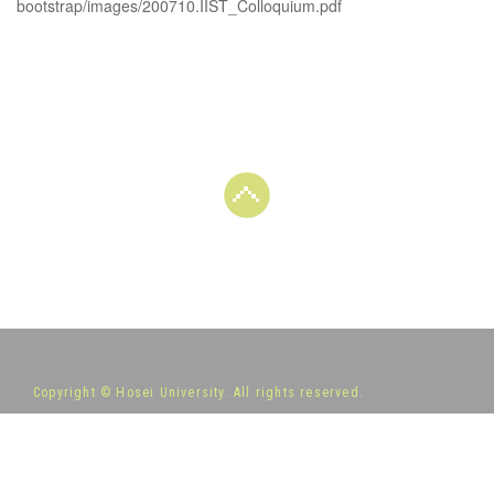
bootstrap/images/200710.IIST_Colloquium.pdf
Copyright © Hosei University. All rights reserved.