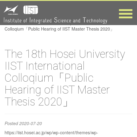
International
Colloqium「Public
Toggle
naviga
HOME
>
The 18th Hosei University IIST International
Hearing of IIST
Colloqium「Public Hearing of IIST Master Thesis 2020」
Master Thesis
The 18th Hosei University
2020」
IIST International
Colloqium「Public
Hearing of IIST Master
Thesis 2020」
Posted
2020-07-20
https://iist.hosei.ac.jp/wp/wp-content/themes/wp-