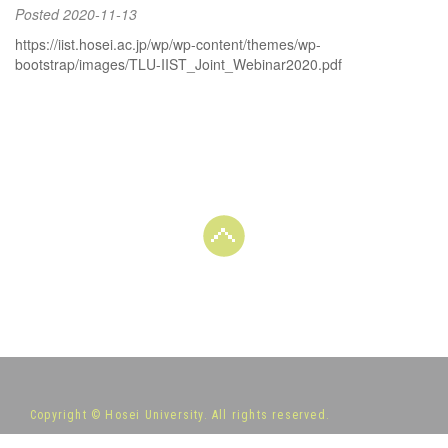
Posted
2020-11-13
https://iist.hosei.ac.jp/wp/wp-content/themes/wp-
bootstrap/images/TLU-IIST_Joint_Webinar2020.pdf
Copyright © Hosei University. All rights reserved.