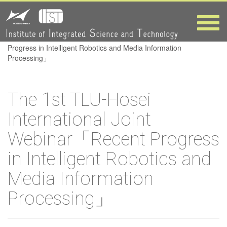
Webinar「Recent
Progress in
Toggle
naviga
HOME
>
The 1st TLU-Hosei International Joint Webinar「Recent
Intelligent
Progress in Intelligent Robotics and Media Information
Processing」
Robotics and
The 1st TLU-Hosei
Media
International Joint
Information
Webinar「Recent Progress
Processing」
in Intelligent Robotics and
Media Information
Processing」