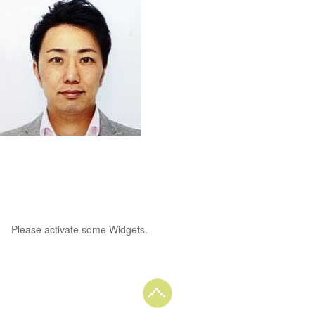
Please activate some Widgets.