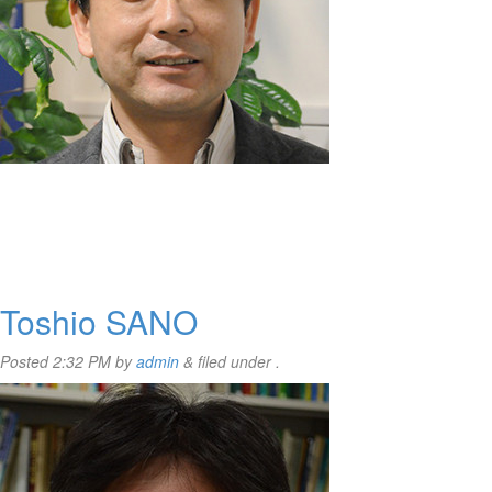
Toshio SANO
Posted
2:32 PM
by
admin
&
filed under .