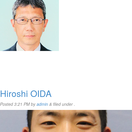
Hiroshi OIDA
Posted
3:21 PM
by
admin
&
filed under .