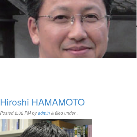
Hiroshi HAMAMOTO
Posted
2:32 PM
by
admin
&
filed under .