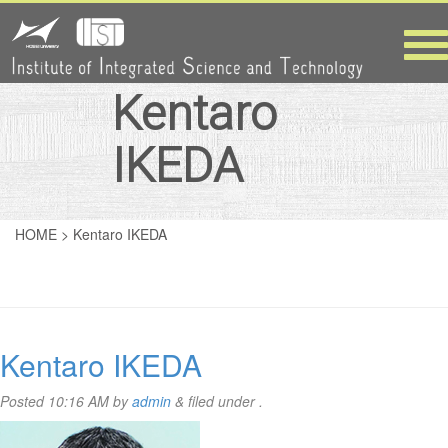
Tog
nav
Kentaro
IKEDA
HOME
>
Kentaro IKEDA
Kentaro IKEDA
Posted
10:16 AM
by
admin
&
filed under .