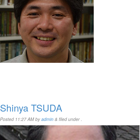
Shinya TSUDA
Posted
11:27 AM
by
admin
&
filed under .