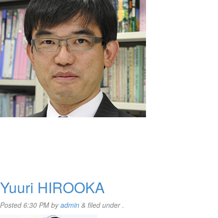
Yuuri HIROOKA
Posted
6:30 PM
by
admin
&
filed under .