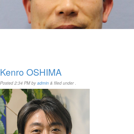
Kenro OSHIMA
Posted
2:34 PM
by
admin
&
filed under .