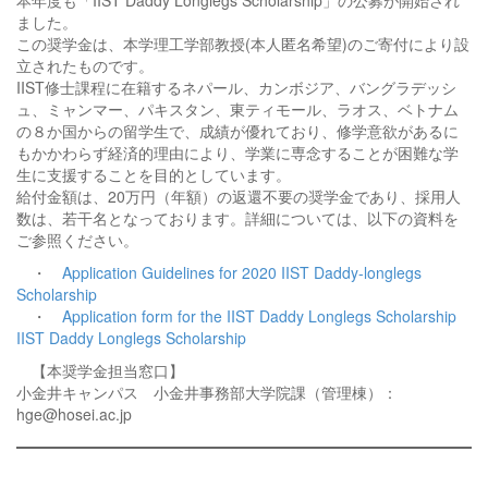
本年度も「IIST Daddy Longlegs Scholarship」の公募が開始され
ました。
この奨学金は、本学理工学部教授(本人匿名希望)のご寄付により設
立されたものです。
IIST修士課程に在籍するネパール、カンボジア、バングラデッシ
ュ、ミャンマー、パキスタン、東ティモール、ラオス、ベトナム
の８か国からの留学生で、成績が優れており、修学意欲があるに
もかかわらず経済的理由により、学業に専念することが困難な学
生に支援することを目的としています。
給付金額は、20万円（年額）の返還不要の奨学金であり、採用人
数は、若干名となっております。詳細については、以下の資料を
ご参照ください。
・
Application Guidelines for 2020 IIST Daddy-longlegs
Scholarship
・
Application form for the IIST Daddy Longlegs Scholarship
IIST Daddy Longlegs Scholarship
【本奨学金担当窓口】
小金井キャンパス 小金井事務部大学院課（管理棟）：
hge@hosei.ac.jp