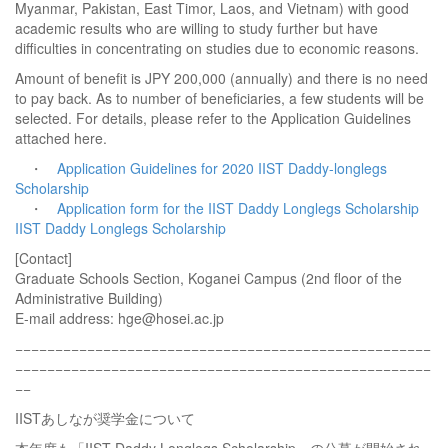
Myanmar, Pakistan, East Timor, Laos, and Vietnam) with good
academic results who are willing to study further but have
difficulties in concentrating on studies due to economic reasons.
Amount of benefit is JPY 200,000 (annually) and there is no need
to pay back. As to number of beneficiaries, a few students will be
selected. For details, please refer to the Application Guidelines
attached here.
・
Application Guidelines for 2020 IIST Daddy-longlegs
Scholarship
・
Application form for the IIST Daddy Longlegs Scholarship
IIST Daddy Longlegs Scholarship
[Contact]
Graduate Schools Section, Koganei Campus (2nd floor of the
Administrative Building)
E-mail address: hge@hosei.ac.jp
−−−−−−−−−−−−−−−−−−−−−−−−−−−−−−−−−−−−−−−−−−−−−−−−−−−−
−−−−−−−−−−−−−−−−−−−−−−−−−−−−−−−−−−−−−−−−−−−−−−−−−−−−
−−
IISTあしなが奨学金について