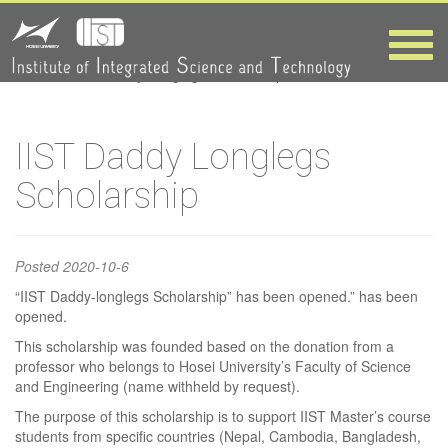
IIST Daddy
Longlegs
Toggle
naviga
HOME
>
IIST Daddy Longlegs Scholarship
Scholarship
IIST Daddy Longlegs
Scholarship
Posted
2020-10-6
“IIST Daddy-longlegs Scholarship” has been opened.” has been
opened.
This scholarship was founded based on the donation from a
professor who belongs to Hosei University’s Faculty of Science
and Engineering (name withheld by request).
The purpose of this scholarship is to support IIST Master’s course
students from specific countries (Nepal, Cambodia, Bangladesh,