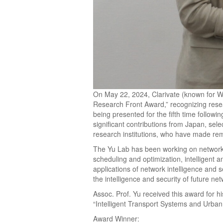
On May 22, 2024, Clarivate (known for W
Research Front Award,” recognizing rese
being presented for the fifth time follow
significant contributions from Japan, sel
research institutions, who have made re
The Yu Lab has been working on network i
scheduling and optimization, intelligent a
applications of network intelligence and s
the intelligence and security of future ne
Assoc. Prof. Yu received this award for h
“Intelligent Transport Systems and Urba
Award Winner: