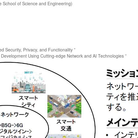
e School of Science and Engineering)
 Security, Privacy, and Functionality ”
n Development Using Cutting-edge Network and AI Technologies ”