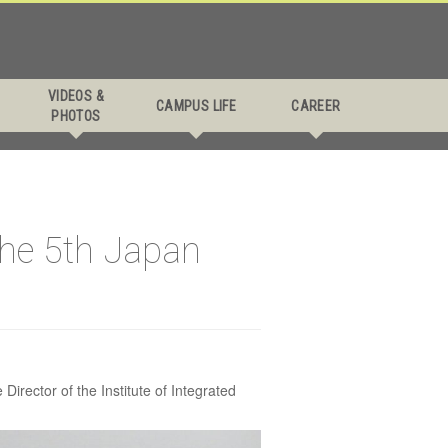
s
VIDEOS &
CAMPUS LIFE
CAREER
PHOTOS
 Japan
the 5th Japan
irector of the Institute of Integrated