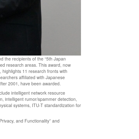
 the recipients of the “5th Japan
ced research areas. This award, now
 highlights 11 research fronts with
searchers affiliated with Japanese
after 2001, have been awarded.
lude intelligent network resource
on, intelligent rumor/spammer detection,
physical systems, ITU-T standardization for
Privacy, and Functionality” and