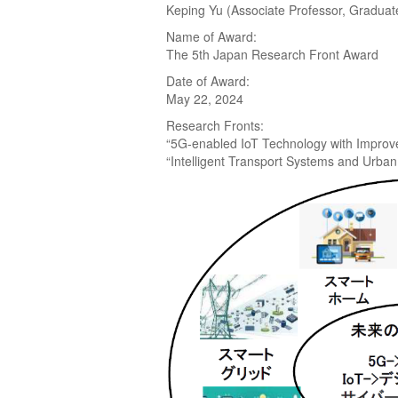
Keping Yu (Associate Professor, Graduat
Name of Award:
The 5th Japan Research Front Award
Date of Award:
May 22, 2024
Research Fronts:
“5G-enabled IoT Technology with Improved
“Intelligent Transport Systems and Urba