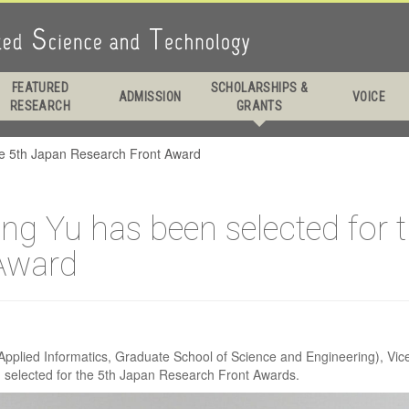
. Prof. Keping Yu ha
FEATURED
SCHOLARSHIPS &
ADMISSION
VOICE
RESEARCH
GRANTS
selected for the 5th
the 5th Japan Research Front Award
arch Front Award
ing Yu has been selected for 
Award
pplied Informatics, Graduate School of Science and Engineering), Vice D
 selected for the 5th Japan Research Front Awards.