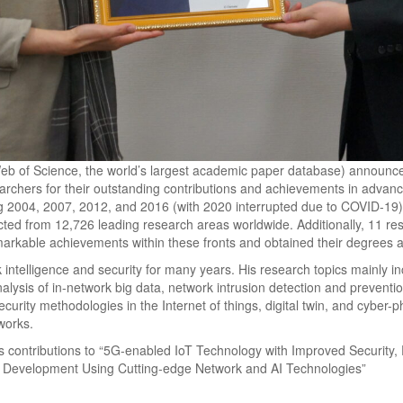
eb of Science, the world’s largest academic paper database) announced
archers for their outstanding contributions and achievements in advan
ing 2004, 2007, 2012, and 2016 (with 2020 interrupted due to COVID-19),
ected from 12,726 leading research areas worldwide. Additionally, 11 re
markable achievements within these fronts and obtained their degrees 
ntelligence and security for many years. His research topics mainly inc
nalysis of in-network big data, network intrusion detection and preventi
ecurity methodologies in the Internet of things, digital twin, and cyber-
tworks.
is contributions to “5G-enabled IoT Technology with Improved Security, 
n Development Using Cutting-edge Network and AI Technologies”