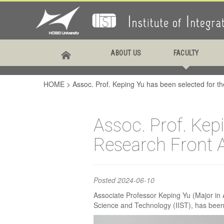
Assoc
ABOUT US
FACULTY
been 
HOME
>
Assoc. Prof. Keping Yu has been selected for 
Rese
Assoc. Prof. Kep
Research Front 
Posted
2024-06-10
Associate Professor Keping Yu (Major in A
Science and Technology (IIST), has been