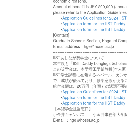
economic reasons.
Amount of benefit is JPY 200,000 (annuall
please refer to the Application Guideline
•
Application Guidelines for 2024 IIS
•
Application form for the IIST Dadd
•
Application form for the IIST Dadd
[Contact]
Graduate Schools Section, Koganei Campus
E-mail address：hge＠hosei.ac.jp
−−−−−−−−−−−−−−−−−−−−−−−−−−−−−−−−
IISTあしなが奨学金について
本年度も「IIST Daddy Longlegs Sc
この奨学金は、本学理工学部教授(本人匿
IIST修士課程に在籍するネパール、カ
で、成績が優れており、修学意欲がある
給付金額は、20万円（年額）の返還不
•
Application Guidelines for 2024 IIS
•
Application form for the IIST Dadd
•
Application form for the IIST Dadd
【本奨学金担当窓口】
小金井キャンパス 小金井事務部大学
E-mai l：hge＠hosei.ac.jp