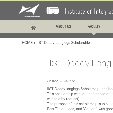
IIST
ABOUT US
FACULTY
Scho
HOME
>
IIST Daddy Longlegs Scholarship
IIST Daddy Long
Posted
2024-08-1
IIST Daddy-longlegs Scholarship” has b
This scholarship was founded based on t
withheld by request).
The purpose of this scholarship is to su
East Timor, Laos, and Vietnam) with good 