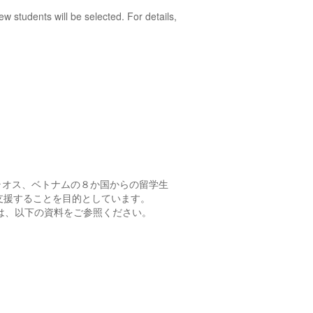
w students will be selected. For details,
ラオス、ベトナムの８か国からの留学生
支援することを目的としています。
は、以下の資料をご参照ください。