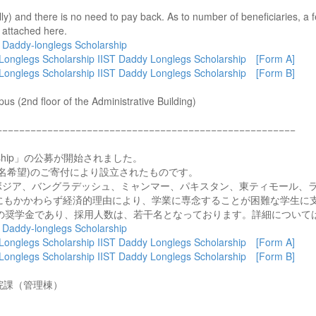
y) and there is no need to pay back. As to number of beneficiaries, a fe
s attached here.
T Daddy-longlegs Scholarship
y Longlegs Scholarship IIST Daddy Longlegs Scholarship [Form A]
y Longlegs Scholarship IIST Daddy Longlegs Scholarship [Form B]
 (2nd floor of the Administrative Building)
−−−−−−−−−−−−−−−−−−−−−−−−−−−−−−−−−−−−−−−−−−−−−−−−−−−−−
holarship」の公募が開始されました。
名希望)のご寄付により設立されたものです。
ンボジア、バングラデッシュ、ミャンマー、パキスタン、東ティモール、
にもかかわらず経済的理由により、学業に専念することが困難な学生に
要の奨学金であり、採用人数は、若干名となっております。詳細について
T Daddy-longlegs Scholarship
y Longlegs Scholarship IIST Daddy Longlegs Scholarship [Form A]
y Longlegs Scholarship IIST Daddy Longlegs Scholarship [Form B]
院課（管理棟）