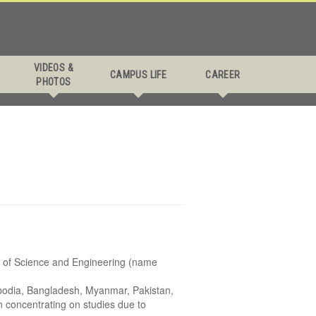
VIDEOS &
CAMPUS LIFE
CAREER
PHOTOS
y of Science and Engineering (name
ambodia, Bangladesh, Myanmar, Pakistan,
in concentrating on studies due to