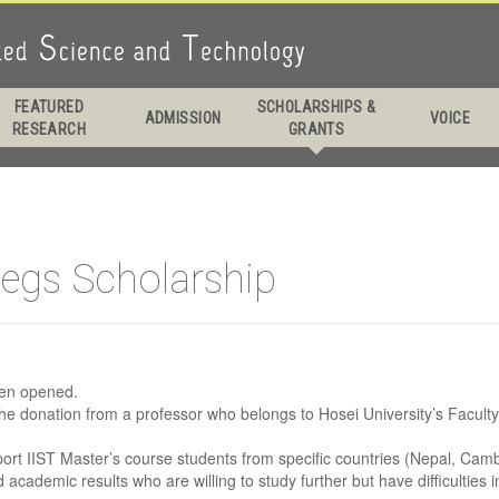
 Daddy Longlegs
FEATURED
SCHOLARSHIPS &
ADMISSION
VOICE
RESEARCH
GRANTS
larship
legs Scholarship
een opened.
he donation from a professor who belongs to Hosei University’s Facult
pport IIST Master’s course students from specific countries (Nepal, C
academic results who are willing to study further but have difficulties 