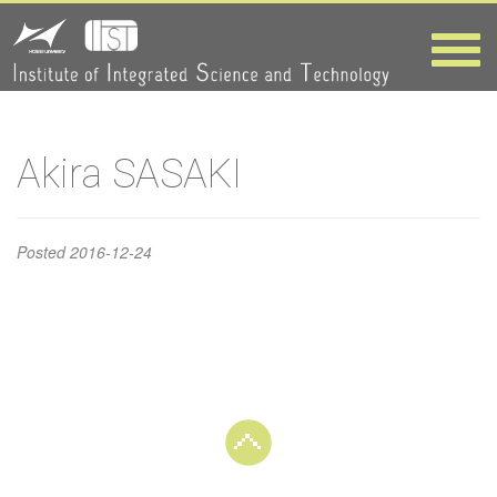
Akira
Toggle
naviga
SASAKI
HOME
>
Akira SASAKI
Akira SASAKI
Posted
2016-12-24