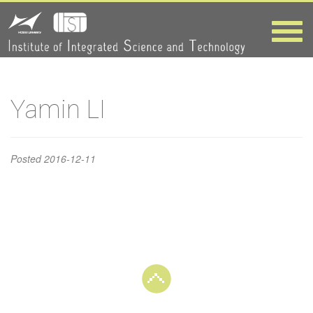
Yamin LI
Toggle
naviga
HOME
>
Yamin LI
Yamin LI
Posted
2016-12-11