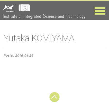
Yutaka
Toggle
naviga
KOMIYAMA
HOME
>
Yutaka KOMIYAMA
Yutaka KOMIYAMA
Posted
2016-04-26