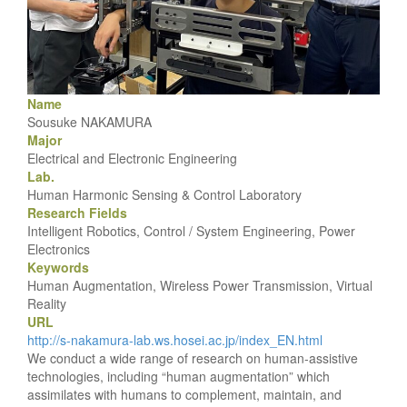
Name
Sousuke NAKAMURA
Major
Electrical and Electronic Engineering
Lab.
Human Harmonic Sensing & Control Laboratory
Research Fields
Intelligent Robotics, Control / System Engineering, Power
Electronics
Keywords
Human Augmentation, Wireless Power Transmission, Virtual
Reality
URL
http://s-nakamura-lab.ws.hosei.ac.jp/index_EN.html
We conduct a wide range of research on human-assistive
technologies, including “human augmentation” which
assimilates with humans to complement, maintain, and