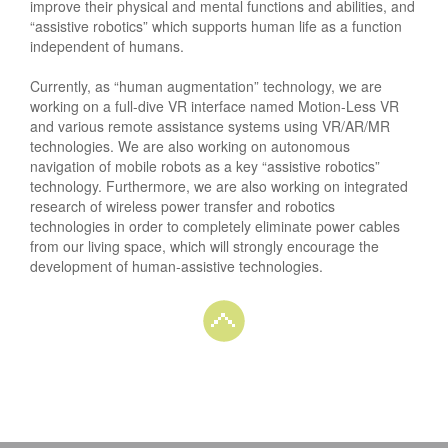
improve their physical and mental functions and abilities, and
“assistive robotics” which supports human life as a function
independent of humans.
Currently, as “human augmentation” technology, we are
working on a full-dive VR interface named Motion-Less VR
and various remote assistance systems using VR/AR/MR
technologies. We are also working on autonomous
navigation of mobile robots as a key “assistive robotics”
technology. Furthermore, we are also working on integrated
research of wireless power transfer and robotics
technologies in order to completely eliminate power cables
from our living space, which will strongly encourage the
development of human-assistive technologies.