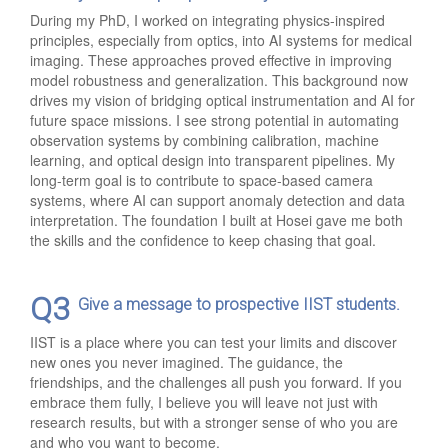
During my PhD, I worked on integrating physics-inspired
principles, especially from optics, into AI systems for medical
imaging. These approaches proved effective in improving
model robustness and generalization. This background now
drives my vision of bridging optical instrumentation and AI for
future space missions. I see strong potential in automating
observation systems by combining calibration, machine
learning, and optical design into transparent pipelines. My
long-term goal is to contribute to space-based camera
systems, where AI can support anomaly detection and data
interpretation. The foundation I built at Hosei gave me both
the skills and the confidence to keep chasing that goal.
Q3
Give a message to prospective IIST students.
IIST is a place where you can test your limits and discover
new ones you never imagined. The guidance, the
friendships, and the challenges all push you forward. If you
embrace them fully, I believe you will leave not just with
research results, but with a stronger sense of who you are
and who you want to become.