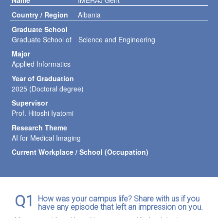
Name
IMERAJ Gent
Country / Region
Albania
Graduate School
Graduate School of Science and Engineering
Major
Applied Informatics
Year of Graduation
2025 (Doctoral degree)
Supervisor
Prof. Hitoshi Iyatomi
Research Theme
AI for Medical Imaging
Current Workplace / School (Occupation)
Q1
How was your campus life? Share with us if you
have any episode that left an impression on you.