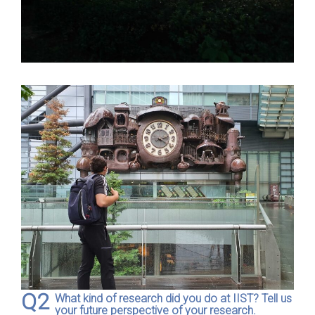
Q2
What kind of research did you do at IIST? Tell us
your future perspective of your research.