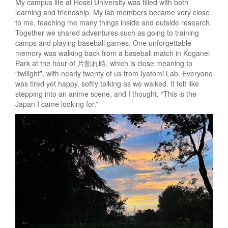
My campus life at Hosei University was filled with both
learning and friendship. My lab members became very close
to me, teaching me many things inside and outside research.
Together we shared adventures such as going to training
camps and playing baseball games. One unforgettable
memory was walking back from a baseball match in Koganei
Park at the hour of 片割れ時, which is close meaning to
“twilight”, with nearly twenty of us from Iyatomi Lab. Everyone
was tired yet happy, softly talking as we walked. It felt like
stepping into an anime scene, and I thought, “This is the
Japan I came looking for.”