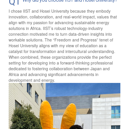
Q1
Why did you choose IIST and Hosei University?
I chose IIST and Hosei University because they embody
innovation, collaboration, and real-world impact, values that
align with my passion for advancing sustainable energy
solutions in Africa. IIST’s robust technology-industry
connection motivated me to turn data-driven insights into
workable solutions. The “Freedom and Progress” tenet of
Hosei University aligns with my view of education as a
catalyst for transformation and intercultural understanding.
When combined, these organizations provide the perfect
setting for developing into a forward-thinking professional
dedicated to fostering collaboration between Japan and
Africa and advancing significant advancements in
development and energy.