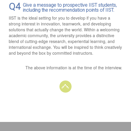
Q4
Give a message to prospective IIST students,
including the recommendation points of IIST.
IIST is the ideal setting for you to develop if you have a
strong interest in innovation, teamwork, and developing
solutions that actually change the world. Within a welcoming
academic community, the university provides a distinctive
blend of cutting-edge research, experiential learning, and
international exchange. You will be inspired to think creatively
and beyond the box by committed instructors.
The above information is at the time of the interview.