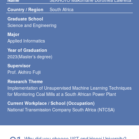
Name
SEKHOTO Makomane Dorothea Lawretta
Country / Region
South Africa
Graduate School
Science and Engineering
Major
Applied Informatics
Year of Graduation
2023(Master’s degree)
Supervisor
Prof. Akihiro Fujii
Research Theme
Implementation of Unsupervised Machine Learning Techniques
for Monitoring Coal Mills at a South African Power Plant
Current Workplace / School (Occupation)
National Transmission Company South Africa (NTCSA)