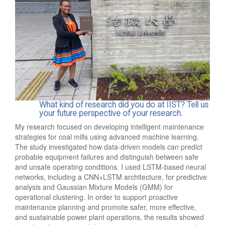
What kind of research did you do at IIST? Tell us
your future perspective of your research.
My research focused on developing intelligent maintenance
strategies for coal mills using advanced machine learning.
The study investigated how data-driven models can predict
probable equipment failures and distinguish between safe
and unsafe operating conditions. I used LSTM-based neural
networks, including a CNN+LSTM architecture, for predictive
analysis and Gaussian Mixture Models (GMM) for
operational clustering. In order to support proactive
maintenance planning and promote safer, more effective,
and sustainable power plant operations, the results showed