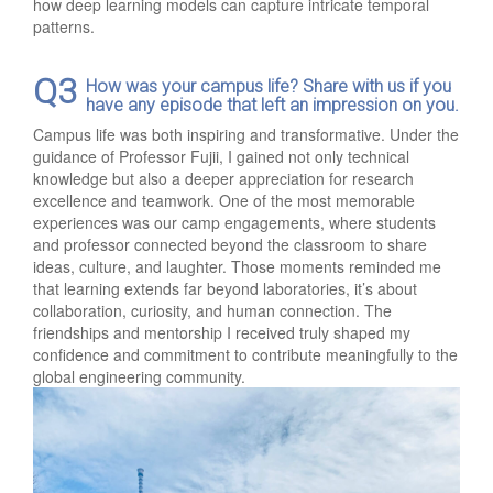
how deep learning models can capture intricate temporal
patterns.
Q3
How was your campus life? Share with us if you
have any episode that left an impression on you.
Campus life was both inspiring and transformative. Under the
guidance of Professor Fujii, I gained not only technical
knowledge but also a deeper appreciation for research
excellence and teamwork. One of the most memorable
experiences was our camp engagements, where students
and professor connected beyond the classroom to share
ideas, culture, and laughter. Those moments reminded me
that learning extends far beyond laboratories, it’s about
collaboration, curiosity, and human connection. The
friendships and mentorship I received truly shaped my
confidence and commitment to contribute meaningfully to the
global engineering community.